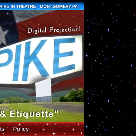
DRIVE-IN THEATRE - MONTGOMERY PA
ts
Policy