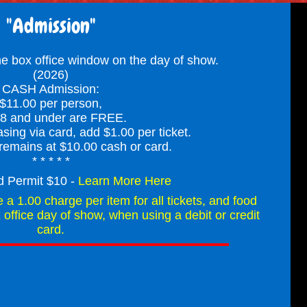
"Admission"
the box office window on the day of show.
(2026)
CASH Admission:
$11.00 per person,
 8 and under are FREE.
asing via card, add $1.00 per ticket.
remains at $10.00 cash or card.
* * * * *
d Permit $10 -
Learn More Here
e a 1.00 charge per item for all tickets, and food
office day of show, when using a debit or credit
card.