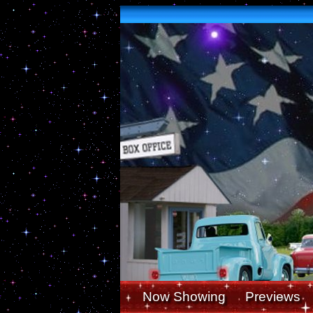
Now Showing
Previews