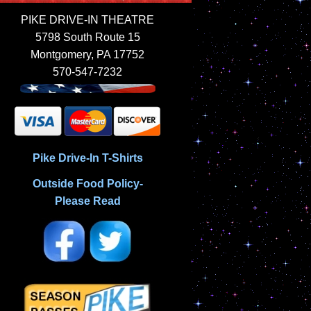
PIKE DRIVE-IN THEATRE
5798 South Route 15
Montgomery, PA 17752
570-547-7232
Pike Drive-In T-Shirts
Outside Food Policy-
Please Read