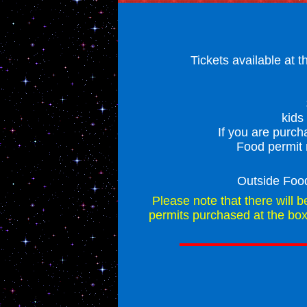
Tickets available at 
kids
If you are purch
Food permit 
Outside Foo
Please note that there will b
permits purchased at the box 