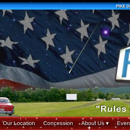
PIKE 
Our Location
Concession
About Us
Even